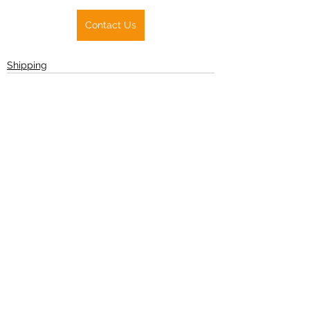
Contact Us
Shipping
See All
Recent Posts