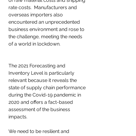
of raw material costs and shipping 
rate costs.  Manufacturers and 
overseas importers also 
encountered an unprecedented 
business environment and rose to 
the challenge, meeting the needs 
of a world in lockdown. 
The 2021 Forecasting and 
Inventory Level is particularly 
relevant because it reveals the 
state of supply chain performance 
during the Covid-19 pandemic in 
2020 and offers a fact-based 
assessment of the business 
impacts. 
We need to be resilient and 