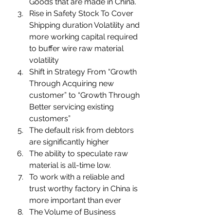
Goods that are made in China. 
Rise in Safety Stock To Cover 
Shipping duration Volatility and 
more working capital required 
to buffer wire raw material 
volatility 
Shift in Strategy From “Growth 
Through Acquiring new 
customer” to “Growth Through 
Better servicing existing 
customers” 
The default risk from debtors 
are significantly higher  
The ability to speculate raw 
material is all-time low.
To work with a reliable and 
trust worthy factory in China is 
more important than ever 
The Volume of Business 