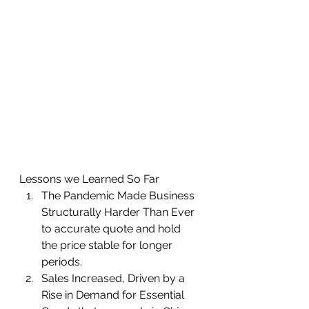
Lessons we Learned So Far 
The Pandemic Made Business 
Structurally Harder Than Ever 
to accurate quote and hold 
the price stable for longer 
periods.  
Sales Increased, Driven by a 
Rise in Demand for Essential 