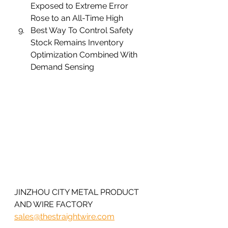
Exposed to Extreme Error 
Rose to an All-Time High
Best Way To Control Safety 
Stock Remains Inventory 
Optimization Combined With 
Demand Sensing 
JINZHOU CITY METAL PRODUCT 
AND WIRE FACTORY 
sales@thestraightwire.com