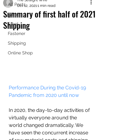
The Straight Wire
shipping worldwide
All Posts
Oct 12, 2021
1 min read
@ZK Metals | @The Straight Wire |
Summary of first half of 2021
Wire
@Shijiazhuang
Shipping
Steel
Fastener
Shipping
Online Shop
Performance During the Covid-19 
Pandemic from 2020 until now 
In 2020, the day-to-day activities of 
virtually everyone around the 
world changed dramatically. We 
have seen the concurrent increase 