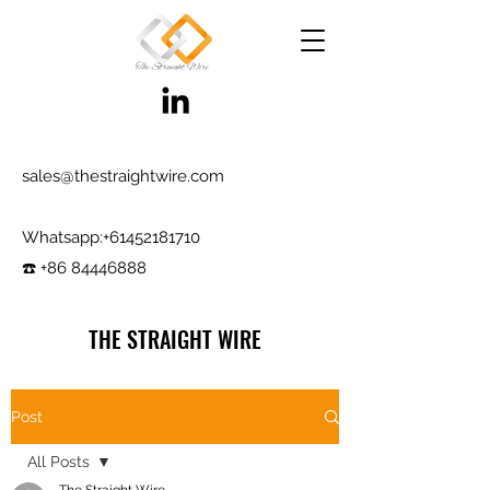
sales@thestraightwire.com
Whatsapp​:
+61452181710
☎️ +86 84446888
THE STRAIGHT WIRE
Wire Manufacturing & Steel Trading in Hebei
Factory roots since 2000, exporting since
Post
2017
All Posts
Testing reports and samples available,