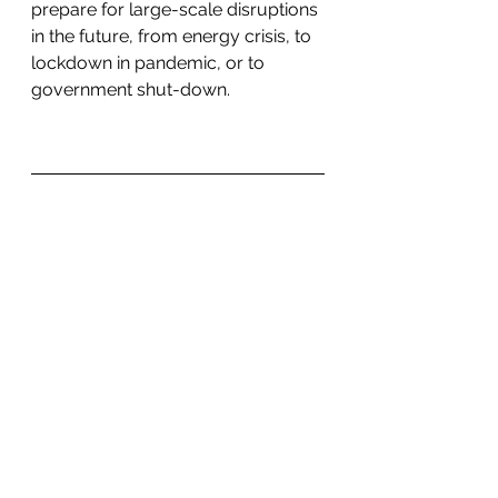
prepare for large-scale disruptions 
in the future, from energy crisis, to 
lockdown in pandemic, or to 
government shut-down. 