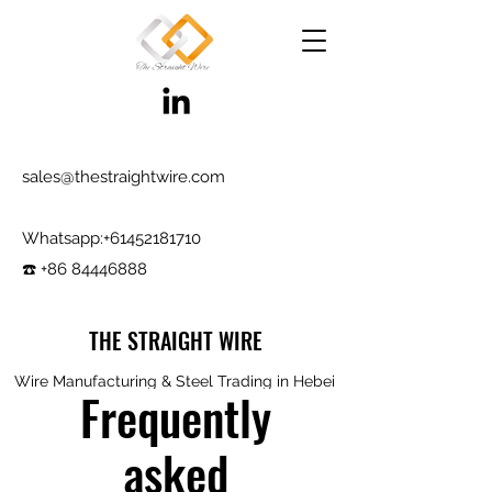
sales@thestraightwire.com
Whatsapp​:
+61452181710
☎️ +86 84446888
THE STRAIGHT WIRE
Wire Manufacturing & Steel Trading in Hebei
Frequently
Factory roots since 2000, exporting since
2017
asked
Testing reports and samples available,