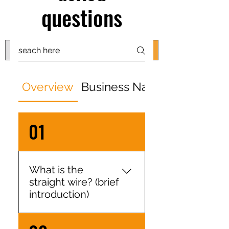
shipping worldwide
questions
@ZK Metals | @The Straight Wire |
@Shijiazhuang
Overview
Business Nature
01
What is the
straight wire? (brief
introduction)
We are a manufacturer of