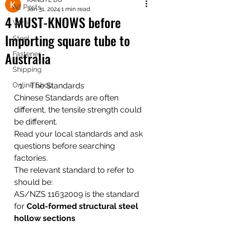
KANGYE DU
shipping worldwide
All Posts
Jan 31, 2024
1 min read
@ZK Metals | @The Straight Wire |
4 MUST-KNOWS before
Wire
@Shijiazhuang
Importing square tube to
Steel
Australia
Fastener
Shipping
Online Shop
The Standards
Chinese Standards are often 
different, the tensile strength could 
be different. 
Read your local standards and ask 
questions before searching 
factories. 
The relevant standard to refer to 
should be:  
AS/NZS 11632009 is the standard 
for 
Cold-formed structural steel 
hollow sections