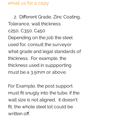
email us for a copy 
     2.  Different Grade, Zinc Coating, 
Tolerance, wall thickness 
c250, C350. C450
Depending on the job the steel 
used for, consult the surveyor 
what grade and legal standards of 
thickness.  For example, the 
thickness used in suppporting 
must be a 3.5mm or above. 
For Example, the post support 
must fit snugly into the tube, if the 
wall size is not aligned,  it doesn't 
fit, the whole steel lot could be 
written off. 