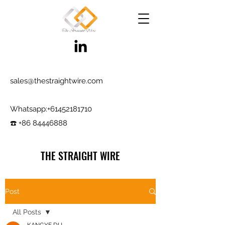
sales@thestraightwire.com
Whatsapp​:
+61452181710
☎️ +86 84446888
THE STRAIGHT WIRE
Wire Manufacturing & Steel Trading in Hebei
Factory roots since 2000, exporting since
Post
2017
All Posts
Testing reports and samples available,