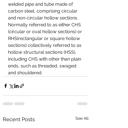
welded pipe and tube made of 
carbon steel, comprising circular 
and non-circular hollow sections. 
Normally referred to as either CHS 
(circular or oval hollow sections) or 
RHS(rectangular or square hollow 
sections) collectively referred to as 
hollow structural sections (HSS), 
including CHS with other than plain 
ends, such as threaded, swaged 
and shouldered.
See All
Recent Posts