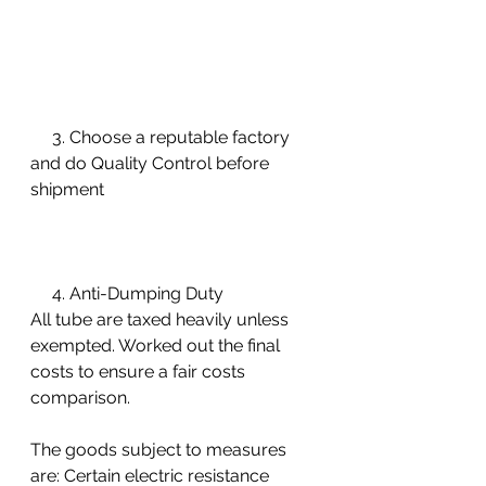
     3. Choose a reputable factory 
and do Quality Control before 
shipment 
     4. Anti-Dumping Duty 
All tube are taxed heavily unless 
exempted. Worked out the final 
costs to ensure a fair costs 
comparison. 
The goods subject to measures 
are: Certain electric resistance 