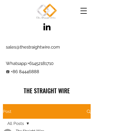
sales@thestraightwire.com
Whatsapp​:
+61452181710
☎️ +86 84446888
THE STRAIGHT WIRE
Wire Manufacturing & Steel Trading in Hebei
Factory roots since 2000, exporting since
Post
2017
All Posts
Testing reports and samples available,