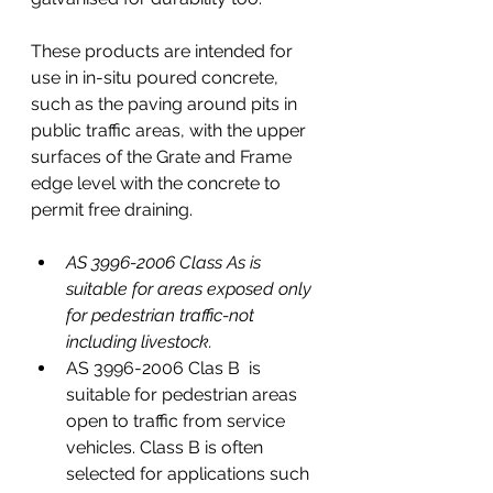
These products are intended for 
use in in-situ poured concrete,
such as the paving around pits in 
public traffic areas, with the upper 
surfaces of the Grate and Frame 
edge level with the concrete to 
permit free draining.
AS 3996-2006 Class As is 
suitable for areas exposed only 
for pedestrian traffic-not 
including livestock.
AS 3996-2006 Clas B  is 
suitable for pedestrian areas 
open to traffic from service 
vehicles. Class B is often 
selected for applications such 