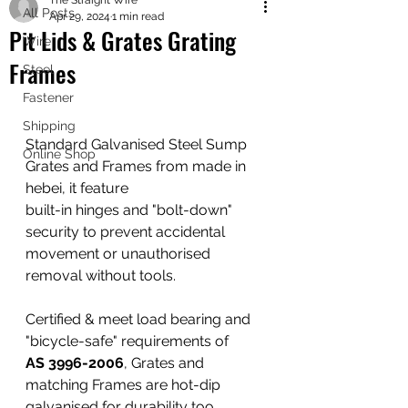
The Straight Wire
shipping worldwide
All Posts
Apr 29, 2024
1 min read
@ZK Metals | @The Straight Wire |
Pit Lids & Grates Grating
Wire
@Shijiazhuang
Frames
Steel
Fastener
Shipping
Standard Galvanised Steel Sump 
Online Shop
Grates and Frames from made in 
hebei, it feature
built-in hinges and "bolt-down" 
security to prevent accidental 
movement or unauthorised 
removal without tools. 
Certified & meet load bearing and 
"bicycle-safe" requirements of
AS 3996-2006
, Grates and 
matching Frames are hot-dip 
galvanised for durability too. 