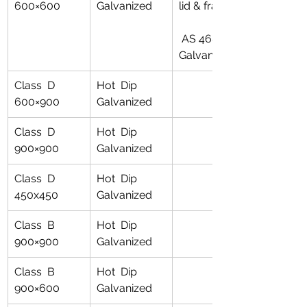
600×600
Galvanized
lid & frame
 AS 4680 for 
Galvanising
Class  D 
Hot  Dip 
600×900
Galvanized
Class  D 
Hot  Dip 
900×900
Galvanized
Class  D 
Hot  Dip 
450x450
Galvanized
Class  B 
Hot  Dip 
900×900
Galvanized
Class  B 
Hot  Dip 
900×600
Galvanized