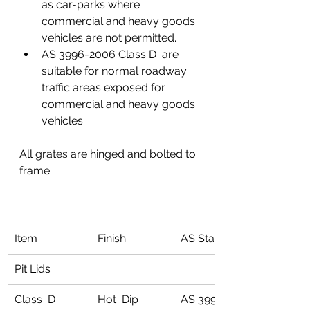
as car-parks where 
commercial and heavy goods 
vehicles are not permitted.
AS 3996-2006 Class D  are 
suitable for normal roadway 
traffic areas exposed for 
commercial and heavy goods 
vehicles.
All grates are hinged and bolted to 
frame. 
Item
Finish
AS Standard
Pit Lids
Class  D 
Hot  Dip 
AS 3996 for 