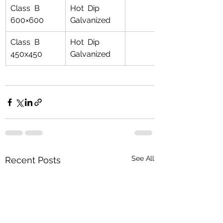
Class  B 
Hot  Dip 
600×600
Galvanized
Class  B 
Hot  Dip 
450x450
Galvanized
See All
Recent Posts