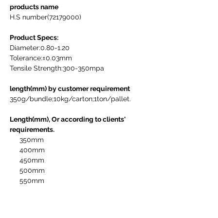
products name
H.S number(72179000)

Product Specs:
Diameter:0.80-1.20   

Tolerance:±0.03mm             

Tensile Strength:300-350mpa

length(mm) by customer requirement
350g/bundle;10kg/carton;1ton/pallet.

Length(mm), Or according to clients' 
requirements.
     350mm

     400mm

     450mm

     500mm

     550mm