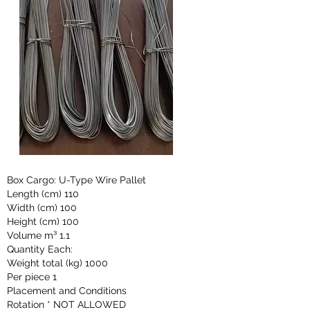
Box Cargo: U-Type Wire Pallet
Length (cm) 110
Width (cm) 100
Height (cm) 100
Volume m³ 1.1
Quantity Each:
Weight total (kg) 1000
Per piece 1
Placement and Conditions
Rotation * NOT ALLOWED