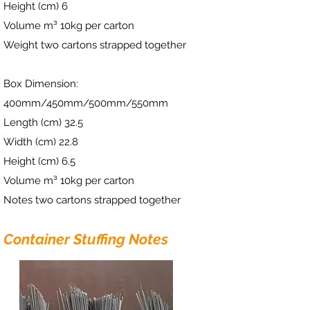
Height (cm) 6
Volume m³ 10kg per carton
Weight two cartons strapped together
Box Dimension:
400mm/450mm/500mm/550mm
Length (cm) 32.5
Width (cm) 22.8
Height (cm) 6.5
Volume m³ 10kg per carton
Notes two cartons strapped together
Container Stuffing Notes