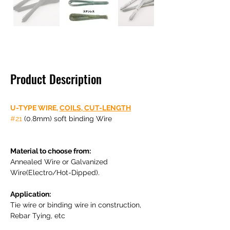
Product Description
U-TYPE WIRE, 
COILS
,
 CUT-LENGTH
#21
 (0.8mm) soft binding Wire

Material to choose from: 
Annealed Wire or Galvanized 
Wire(Electro/Hot-Dipped).

Application: 
Tie wire or binding wire in construction, 
Rebar Tying, etc
