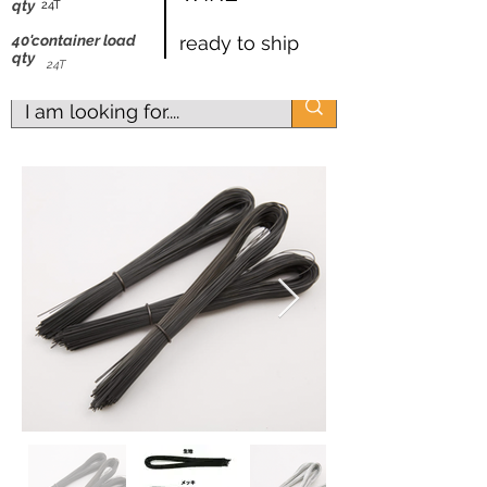
shipping worldwide
qty
24T
@ZK Metals | @The Straight Wire |
40'container load
ready to ship
qty
@Shijiazhuang
24T