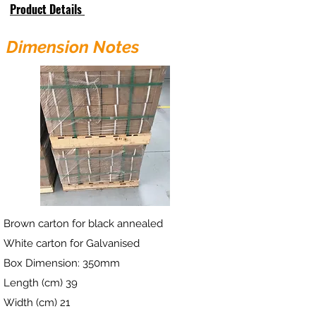
Product Details
Dimension Notes
Brown carton for black annealed
White carton for Galvanised
Box Dimension: 350mm
Length (cm) 39
Width (cm) 21