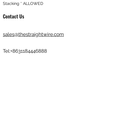
Stacking * ALLOWED
Contact Us
sales@thestraightwire.com
Tel:
+8631184446888
Wechat ID: zhengkangjinshu
Beisi Industrial Zone, Jinzhou City,
Hebei Province, China
💬💬Send your product photos/design to
us
sales@thestraightwire.com
Basic Info