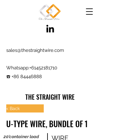
sales@thestraightwire.com
Whatsapp​:
+61452181710
☎️ +86 84446888
THE STRAIGHT WIRE
Wire Manufacturing & Steel Trading in Hebei
< Back
Factory roots since 2000, exporting since
U-TYPE WIRE, BUNDLE OF 1
2017
Testing reports and samples available,
20'container load
WIRE