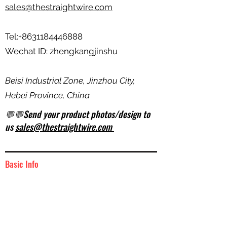
sales@thestraightwire.com
Tel:
+8631184446888
Wechat ID: zhengkangjinshu
Beisi Industrial Zone, Jinzhou City,
Hebei Province, China
💬💬Send your product photos/design to
us
sales@thestraightwire.com
Basic Info
BUNDLE
Unit of Measurement: ________
1000
W/M (kg) : __________________