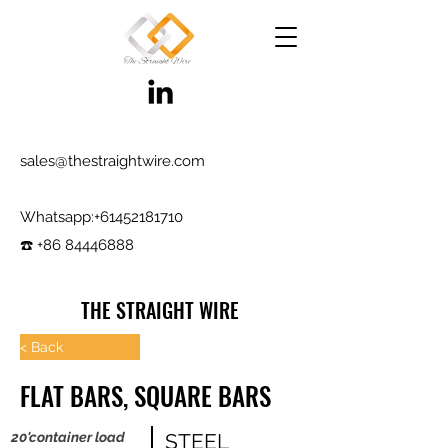
sales@thestraightwire.com
Whatsapp​:
+61452181710
☎️ +86 84446888
THE STRAIGHT WIRE
Wire Manufacturing & Steel Trading in Hebei
< Back
Factory roots since 2000, exporting since
FLAT BARS, SQUARE BARS
2017
Testing reports and samples available,
20'container load
STEEL