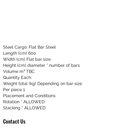
Steel Cargo: Flat Bar Steel
Length (cm) 600
Width (cm) Flat bar size
Height (cm) diameter * number of bars
Volume m³ TBC
Quantity Each:
Weight total (kg) Depending on bar size
Per piece 1
Placement and Conditions
Rotation * ALLOWED
Stacking * ALLOWED
Contact Us