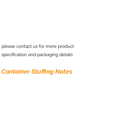
please contact us for more product
specification and packaging details
Container Stuffing Notes