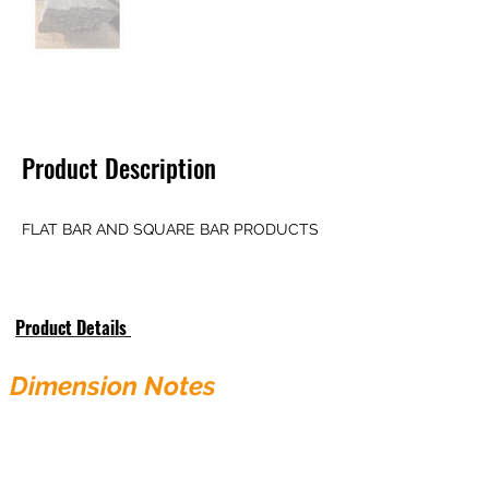
Product Description
FLAT BAR AND SQUARE BAR PRODUCTS
Product Details
Dimension Notes