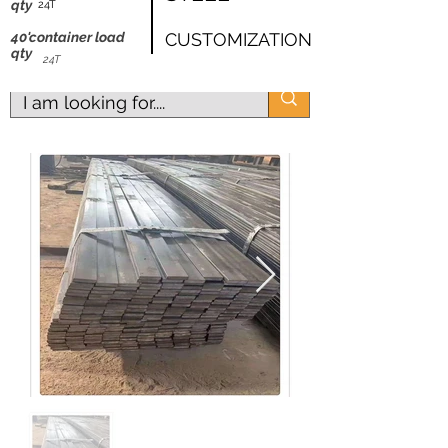
shipping worldwide
qty
24T
@ZK Metals | @The Straight Wire |
40'container load
CUSTOMIZATION
qty
@Shijiazhuang
24T