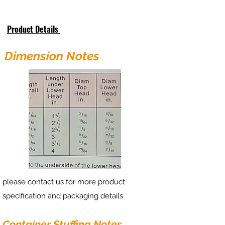
Product Details
Dimension Notes
please contact us for more product
specification and packaging details
Container Stuffing Notes