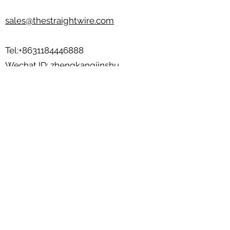
sales@thestraightwire.com
Tel:
+8631184446888
Wechat ID: zhengkangjinshu
Beisi Industrial Zone, Jinzhou City,
Hebei Province, China
💬💬Send your product photos/design to
us
sales@thestraightwire.com
Basic Info
BOX
Unit of Measurement: ________