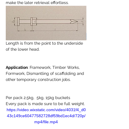
make the later retrieval effortless. 
Length is from the point to the underside 
of the lower head. 
Application
: Framework, Timber Works, 
Formwork, Dismantling of scaffolding and 
other temporary construction jobs. 
Per pack 2.5kg,  5kg, 15kg buckets 
Every pack is made sure to be full weight. 
https://video.wixstatic.com/video/4031f4_d0
43c149ce60477582728df59bd1ec4d/720p/
mp4/file.mp4