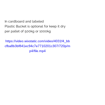
In cardboard and labeled
Plastic Bucket is optional for keep it dry 
per pallet of 500kg or 1000kg 
https://video.wixstatic.com/video/4031f4_bb
cfba8b3bf841ec94c7e7710201c307/720p/m
p4/file.mp4