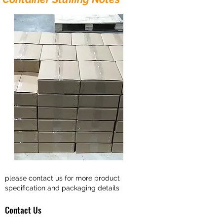
please contact us for more product
specification and packaging details
Contact Us