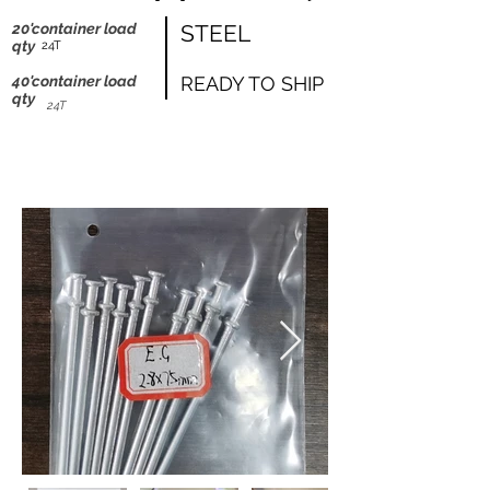
shipping worldwide
20'container load
STEEL
@ZK Metals | @The Straight Wire |
qty
24T
@Shijiazhuang
40'container load
READY TO SHIP
qty
24T