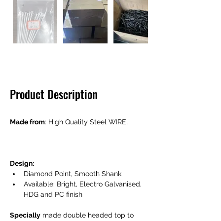
Product Description
Made from
: High Quality Steel WIRE,  
Design: 
Diamond Point, Smooth Shank
Available: Bright, Electro Galvanised, 
HDG and PC finish 
Specially
 made double headed top to 