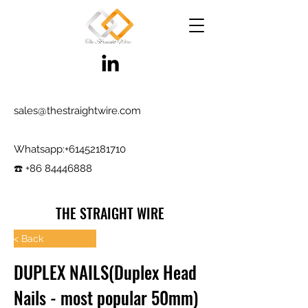
sales@thestraightwire.com
Whatsapp​:
+61452181710
☎️ +86 84446888
THE STRAIGHT WIRE
Wire Manufacturing & Steel Trading in Hebei
< Back
Factory roots since 2000, exporting since
DUPLEX NAILS(Duplex Head
2017
Nails - most popular 50mm)
Testing reports and samples available,